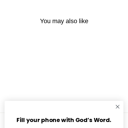
You may also like
Acrostic Poems Mini Tip-in
Sheet Bundle (Set of 5)
$7.99
Fill your phone with God’s Word.
INFORMATION