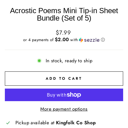
Acrostic Poems Mini Tip-in Sheet
Bundle (Set of 5)
Regular
$7.99
price
$2.00
or 4 payments of
with
ⓘ
In stock, ready to ship
ADD TO CART
More payment options
Pickup available at
Kingfolk Co Shop