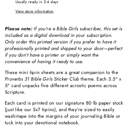
Usually ready in 2-4 days
View store information
Please note:
If you're a Bible Girls subscriber, this set is
included as a digital download in your subscription.
Only order this printed version if you prefer to have it
professionally printed and shipped to your door—perfect
if you don’t have a printer or simply want the
convenience of having it ready to use.
These mini tip-in sheets are a great companion to the
Proverbs 31 Bible Girls Sticker Club
theme. Each 3.5" x
5" card unpacks five different acrostic poems across
Scripture.
Each card is printed on our signature 80 lb paper stock
(just like our 5x7 tip-ins), and they're sized to easily
washi-tape into the margins of your journaling Bible or
tuck into your devotional notebook.