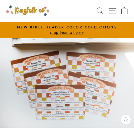
Skip
Search
Site nav
Ca
to
content
NEW BIBLE HEADER COLOR COLLECTIONS
shop them all >>>
Pause
slideshow
CL
(E