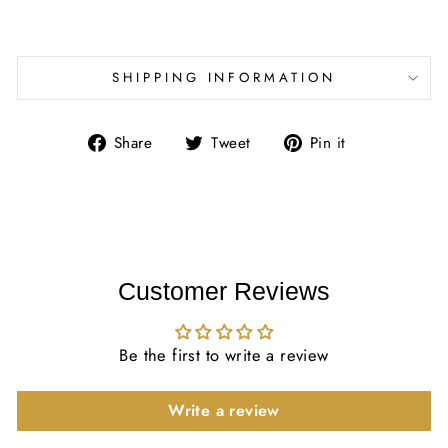
SHIPPING INFORMATION
Share
Tweet
Pin
Share
Tweet
Pin it
on
on
on
Facebook
Twitter
Pinterest
Customer Reviews
Be the first to write a review
Write a review