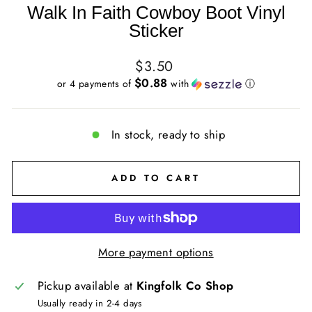
Walk In Faith Cowboy Boot Vinyl
Sticker
Regular
$3.50
price
$0.88
or 4 payments of
with
ⓘ
In stock, ready to ship
ADD TO CART
More payment options
Pickup available at
Kingfolk Co Shop
Usually ready in 2-4 days