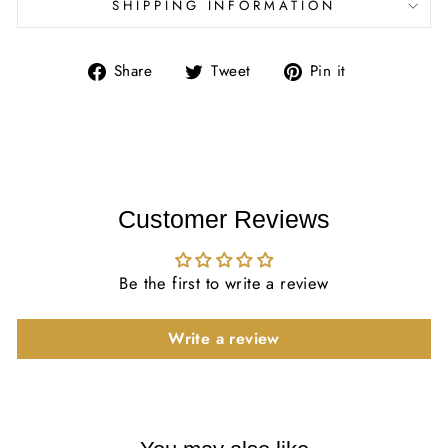
SHIPPING INFORMATION
Share
Tweet
Pin
Share
Tweet
Pin it
on
on
on
Facebook
Twitter
Pinterest
Customer Reviews
Be the first to write a review
Write a review