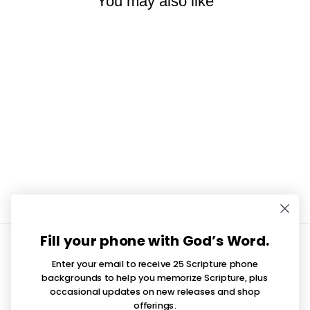
You may also like
Walk In Faith Cowboy Boot
Vinyl Sticker
$3.50
Fill your phone with God’s Word.
INFORMATION
Enter your email to receive 25 Scripture phone
QUICK LINKS
backgrounds to help you memorize Scripture, plus
occasional updates on new releases and shop
offerings.
SIGN UP AND SAVE