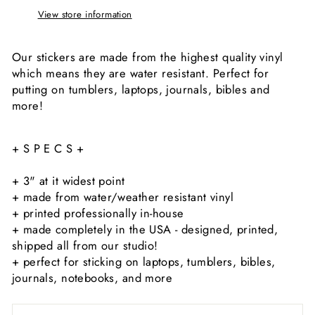
View store information
Our stickers are made from the highest quality vinyl
which means they are water resistant. Perfect for
putting on tumblers, laptops, journals, bibles and
more!
+ S P E C S +
+ 3" at it widest point
+ made from water/weather resistant vinyl
+ printed professionally in-house
+ made completely in the USA - designed, printed,
shipped all from our studio!
+ perfect for sticking on laptops, tumblers, bibles,
journals, notebooks, and more